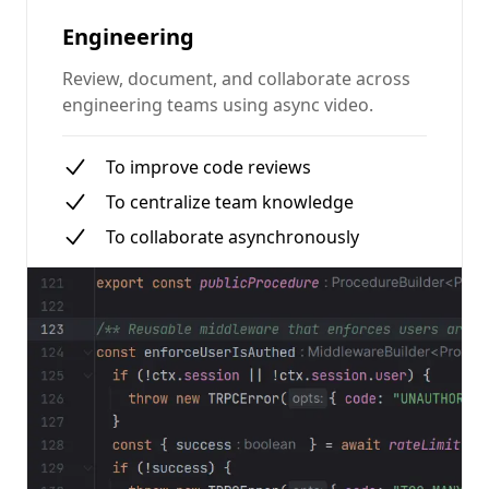
Engineering
Review, document, and collaborate across
engineering teams using async video.
To improve code reviews
To centralize team knowledge
To collaborate asynchronously