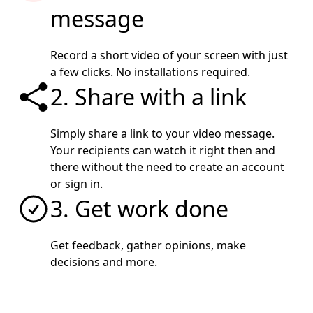
message
Record a short video of your screen with just
a few clicks. No installations required.
2. Share with a link
Simply share a link to your video message.
Your recipients can watch it right then and
there without the need to create an account
or sign in.
3. Get work done
Get feedback, gather opinions, make
decisions and more.