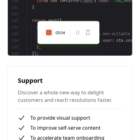
Support
Discover a whole new way to delight
customers and reach resolutions faster.
To provide visual support
To improve self-serve content
To accelerate team onboarding