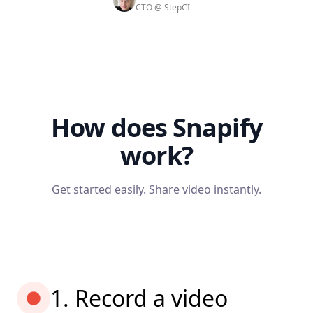
CTO @ StepCI
How does Snapify
work?
Get started easily. Share video instantly.
1. Record a video