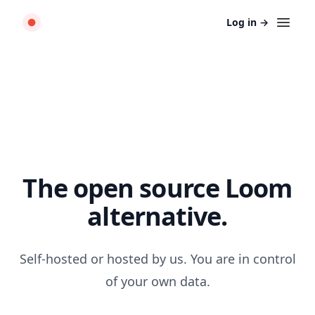
Log in
→
The open source Loom
alternative.
Self-hosted or hosted by us. You are in control
of your own data.