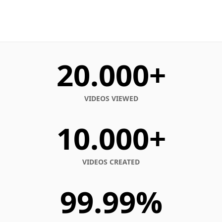
20.000+
VIDEOS VIEWED
10.000+
VIDEOS CREATED
99.99%