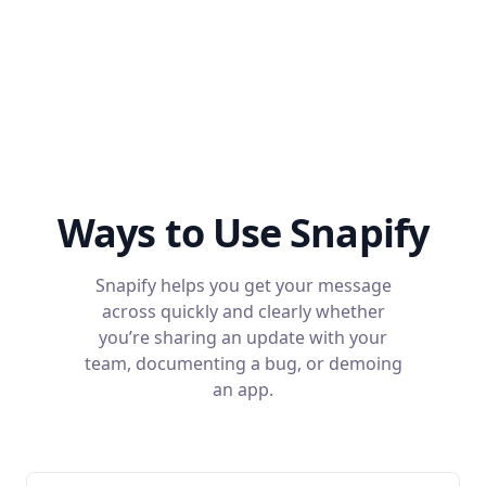
Ways to Use Snapify
Snapify helps you get your message
across quickly and clearly whether
you’re sharing an update with your
team, documenting a bug, or demoing
an app.