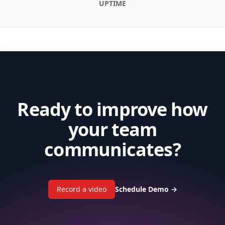
UPTIME
Ready to improve how
your team
communicates?
Record a video
Schedule Demo
→