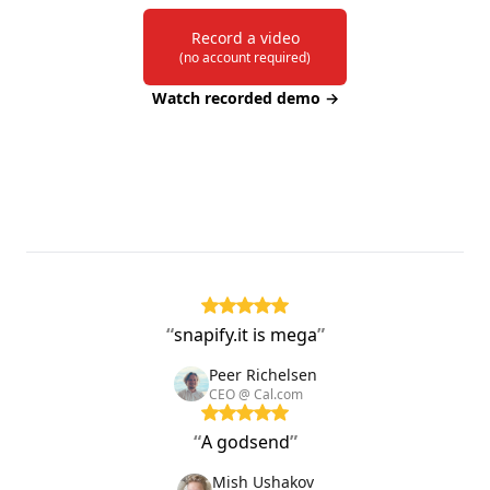
Record a video
(no account required)
Watch recorded demo
→
“
snapify.it is mega
”
Peer Richelsen
CEO @ Cal.com
“
A godsend
”
Mish Ushakov